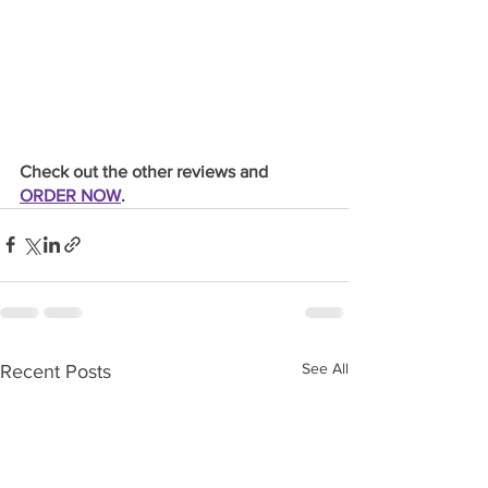
Check out the other reviews and 
ORDER NOW
.
See All
Recent Posts