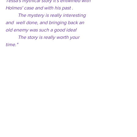
Tessa's mythical story it's entwined with 
Holmes' case and with his past . 
	The mystery is really interesting 
and  well done, and bringing back an 
old enemy was such a good idea! 
	The story is really worth your 
time."