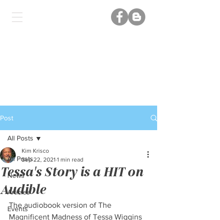
Post
All Posts
Kim Krisco
All Posts
Sep 22, 2021
1 min read
Tessa's Story is a HIT on
News
Audible
Articles
The audiobook version of The 
Events
Magnificent Madness of Tessa Wiggins 