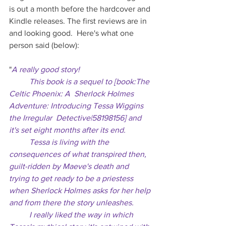
is out a month before the hardcover and 
Kindle releases. The first reviews are in 
and looking good.  Here's what one 
person said (below):
"
A really good story!
	This book is a sequel to [book:The 
Celtic Phoenix: A  Sherlock Holmes 
Adventure: Introducing Tessa Wiggins 
the Irregular  Detective|58198156] and 
it's set eight months after its end. 
	Tessa is living with the 
consequences of what transpired then,  
guilt-ridden by Maeve's death and 
trying to get ready to be a priestess  
when Sherlock Holmes asks for her help 
and from there the story unleashes. 
	I really liked the way in which 